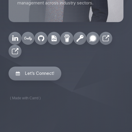
management across industry sectors.
Let’s Connect!
Made with Carrd