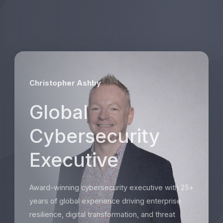
Christopher Ashby
Global
Cybersecurity
Executive
Award-winning cybersecurity executive with 25+
years of global experience driving enterprise
resilience, digital transformation, and threat